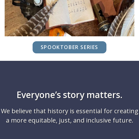
SPOOKTOBER SERIES
Everyone’s story matters.
We believe that history is essential for creating
a more equitable, just, and inclusive future.