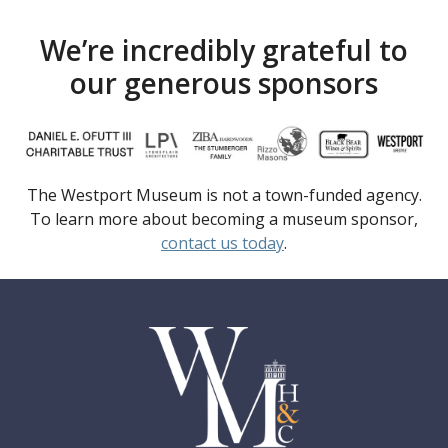
We’re incredibly grateful to
our generous sponsors
The Westport Museum is not a town-funded agency.
To learn more about becoming a museum sponsor,
contact us today
.