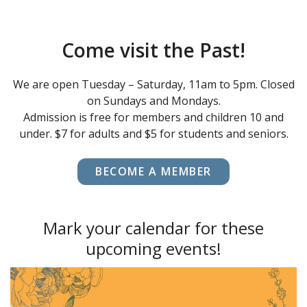
Come visit the Past!
We are open Tuesday – Saturday, 11am to 5pm. Closed
on Sundays and Mondays.
Admission is free for members and children 10 and
under. $7 for adults and $5 for students and seniors.
BECOME A MEMBER
Mark your calendar for these
upcoming events!