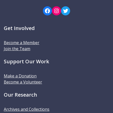
Facebook
Instagram
Twitter
Get Involved
Become a Member
Join the Team
Support Our Work
Make a Donation
Become a Volunteer
Our Research
Archives and Collections