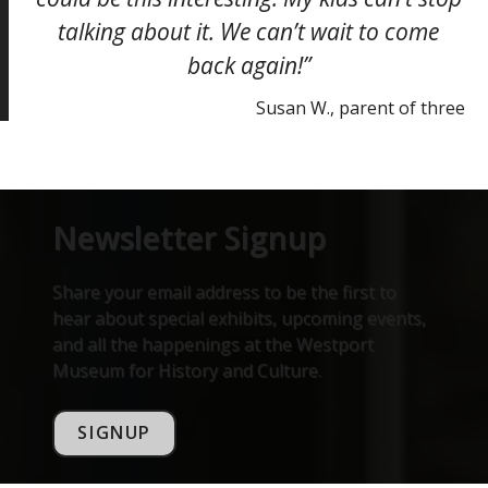
talking about it. We can’t wait to come
back again!”
Susan W., parent of three
Newsletter Signup
Share your email address to be the first to
hear about special exhibits, upcoming events,
and all the happenings at the Westport
Museum for History and Culture.
SIGNUP