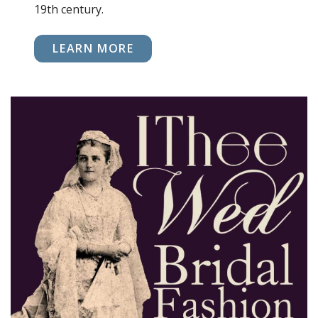
19th century.
LEARN MORE