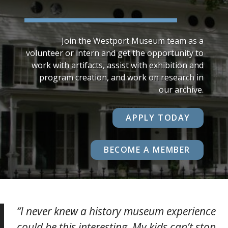
Join the Westport Museum team as a
volunteer or intern and get the opportunity to
work with artifacts, assist with exhibition and
program creation, and work on research in
our archive.
APPLY TODAY
BECOME A MEMBER
“I never knew a history museum experience
could be this interesting. My kids can’t stop