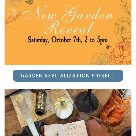
GARDEN REVITALIZATION PROJECT