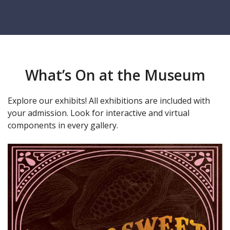
What’s On at the Museum
Explore our exhibits! All exhibitions are included with
your admission. Look for interactive and virtual
components in every gallery.