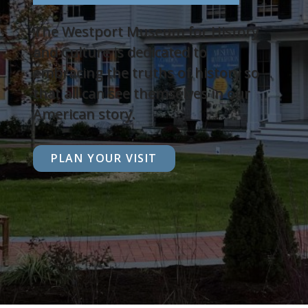
The Westport Museum for History
and Culture is dedicated to
embracing the truths of history so
that all can see themselves in our
American story.
PLAN YOUR VISIT