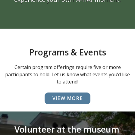
Programs & Events
Certain program offerings require five or more
participants to hold. Let us know what events you’d like
to attend!
VIEW MORE
Volunteer at the museum