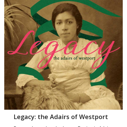
Legacy: the Adairs of Westport