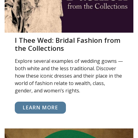
I Thee Wed: Bridal Fashion from
the Collections
Explore several examples of wedding gowns —
both white and the less traditional. Discover
how these iconic dresses and their place in the
world of fashion relate to wealth, class,
gender, and women’s rights.
LEARN MORE