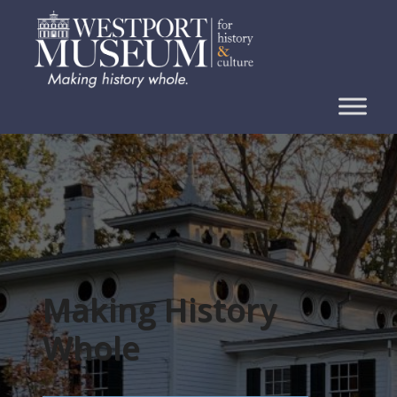
Skip
to
content
Making History
Whole