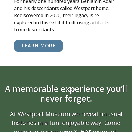
For nearly one hundred years Benjamin Adair
and his descendants called Westport home.
Rediscovered in 2020, their legacy is re-
explored in this exhibit built using artifacts
from descendants.
LEARN MORE
A memorable experience you’ll
never forget.
At Westport Museum we reveal unusual
histories in a fun, enjoyable way. Come
experience your own ‘A-HA!’ moment.