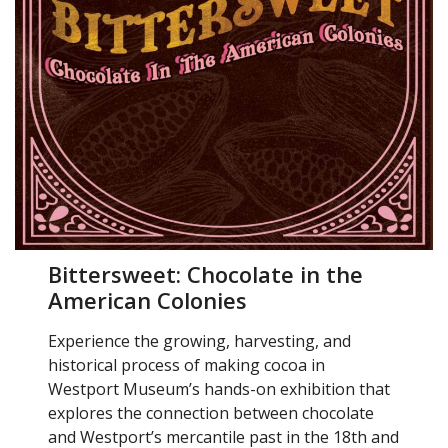
Bittersweet: Chocolate in the
American Colonies
Experience the growing, harvesting, and
historical process of making cocoa in
Westport Museum’s hands-on exhibition that
explores the connection between chocolate
and Westport’s mercantile past in the 18th and