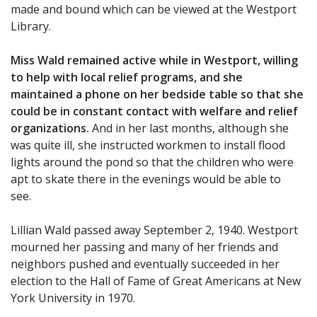
made and bound which can be viewed at the Westport
Library.
Miss Wald remained active while in Westport, willing
to help with local relief programs, and she
maintained a phone on her bedside table so that she
could be in constant contact with welfare and relief
organizations.
And in her last months, although she
was quite ill, she instructed workmen to install flood
lights around the pond so that the children who were
apt to skate there in the evenings would be able to
see.
Lillian Wald passed away September 2, 1940. Westport
mourned her passing and many of her friends and
neighbors pushed and eventually succeeded in her
election to the Hall of Fame of Great Americans at New
York University in 1970.