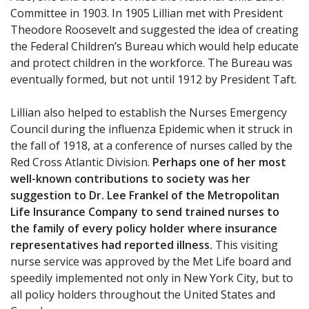
Committee in 1903. In 1905 Lillian met with President
Theodore Roosevelt and suggested the idea of creating
the Federal Children’s Bureau which would help educate
and protect children in the workforce. The Bureau was
eventually formed, but not until 1912 by President Taft.
Lillian also helped to establish the Nurses Emergency
Council during the influenza Epidemic when it struck in
the fall of 1918, at a conference of nurses called by the
Red Cross Atlantic Division.
Perhaps one of her most
well-known contributions to society was her
suggestion to Dr. Lee Frankel of the Metropolitan
Life Insurance Company to send trained nurses to
the family of every policy holder where insurance
representatives had reported illness.
This visiting
nurse service was approved by the Met Life board and
speedily implemented not only in New York City, but to
all policy holders throughout the United States and