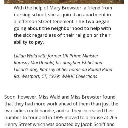
With the help of Mary Brewster, a friend from
nursing school, she acquired an apartment in
a Jefferson Street tenement.
The two began
going about the neighborhood to help with
the sick regardless of their religion or their
ability to pay.
Lillian Wald with former UK Prime Minister
Ramsay MacDonald, his daughter Ishbel and
Lillian’s dog, Ramsay at her home on Round Pond
Rd, Westport, CT, 1929; WMHC Collections
Soon, however, Miss Wald and Miss Brewster found
that they had more work ahead of them than just the
two ladies could handle, and so they increased their
number to four and in 1895 moved to a house at 265
Henry Street which was donated by Jacob Schiff and