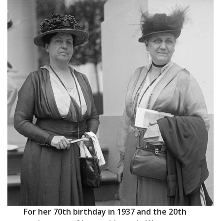
For her 70th birthday in 1937 and the 20th