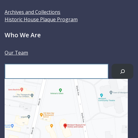
Archives and Collections
Historic House Plaque Program
Who We Are
Our Team
S
e
a
r
c
h