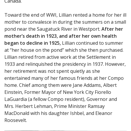
Canada.
Toward the end of WWI, Lillian rented a home for her ill
mother to convalesce in during the summers on a small
pond near the Saugatuck River in Westport.
After her
mother’s death in 1923, and after her own health
began to decline in 1925,
Lillian continued to summer
at “her house on the pond” which she then purchased.
Lillian retired from active work at the Settlement in
1933 and relinquished the presidency in 1937. However,
her retirement was not spent quietly as she
entertained many of her famous friends at her Compo
home. Chief among them were Jane Addams, Albert
Einstein, Former Mayor of New York City Fiorello
LaGuardia (a fellow Compo resident), Governor and
Mrs. Herbert Lehman, Prime Minister Ramsay
MacDonald with his daughter Ishbel, and Eleanor
Roosevelt.