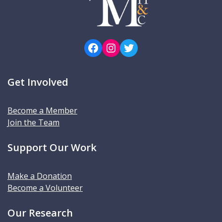
Facebook
Instagram
Twitter
Get Involved
Become a Member
Join the Team
Support Our Work
Make a Donation
Become a Volunteer
Our Research