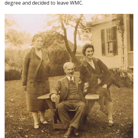
degree and decided to leave WMC.