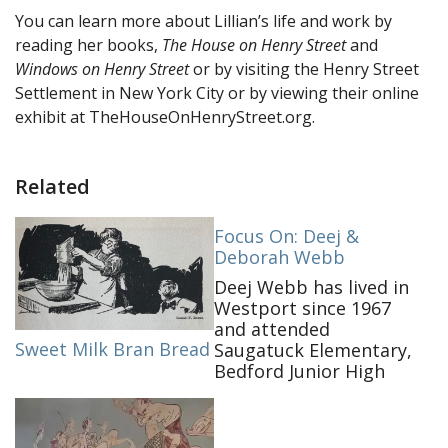
You can learn more about Lillian’s life and work by
reading her books,
The House on Henry Street
and
Windows on Henry Street
or by visiting the Henry Street
Settlement in New York City or by viewing their online
exhibit at TheHouseOnHenryStreet.org.
Related
Focus On: Deej &
Deborah Webb
Deej Webb has lived in
Westport since 1967
and attended
Sweet Milk Bran Bread
Saugatuck Elementary,
Bedford Junior High
and Staples High
School. Self-
proclaimed historic