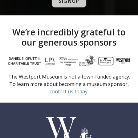
SIGNUP
We’re incredibly grateful to
our generous sponsors
The Westport Museum is not a town-funded agency.
To learn more about becoming a museum sponsor,
contact us today
.