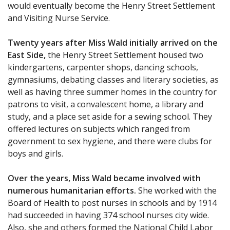
would eventually become the Henry Street Settlement
and Visiting Nurse Service.
Twenty years after Miss Wald initially arrived on the
East Side,
the Henry Street Settlement housed two
kindergartens, carpenter shops, dancing schools,
gymnasiums, debating classes and literary societies, as
well as having three summer homes in the country for
patrons to visit, a convalescent home, a library and
study, and a place set aside for a sewing school. They
offered lectures on subjects which ranged from
government to sex hygiene, and there were clubs for
boys and girls.
Over the years, Miss Wald became involved with
numerous humanitarian efforts.
She worked with the
Board of Health to post nurses in schools and by 1914
had succeeded in having 374 school nurses city wide.
Also, she and others formed the National Child Labor