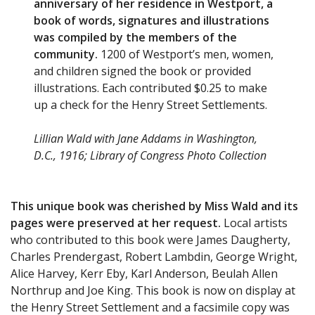
anniversary of her residence in Westport, a
book of words, signatures and illustrations
was compiled by the members of the
community.
1200 of Westport’s men, women,
and children signed the book or provided
illustrations. Each contributed $0.25 to make
up a check for the Henry Street Settlements.
Lillian Wald with Jane Addams in Washington,
D.C., 1916; Library of Congress Photo Collection
This unique book was cherished by Miss Wald and its
pages were preserved at her request.
Local artists
who contributed to this book were James Daugherty,
Charles Prendergast, Robert Lambdin, George Wright,
Alice Harvey, Kerr Eby, Karl Anderson, Beulah Allen
Northrup and Joe King. This book is now on display at
the Henry Street Settlement and a facsimile copy was