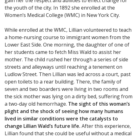
gain her the respect and abilities to effect change for
the youth of the city. In 1892 she enrolled at the
Women’s Medical College (WMC) in New York City.
While enrolled at the WMC, Lillian volunteered to teach
a home-nursing course to immigrant women from the
Lower East Side. One morning, the daughter of one of
her students came to fetch Miss Wald to assist her
mother. The child rushed her through a series of side
streets and alleyways until reaching a tenement on
Ludlow Street. Then Lillian was led across a court, past
open toilets to a rear building. There, the family of
seven and two boarders were living in two rooms and
the sick mother was lying on a dirty bed, suffering from
a two-day old hemorrhage.
The sight of this woman’s
plight and the shock of seeing how many humans
lived in similar conditions were the catalysts to
change Lillian Wald’s future life.
After this experience,
Lillian found that she could be useful without a medical