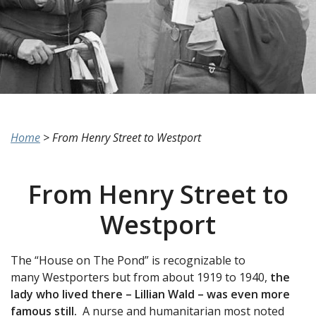
Home
>
From Henry Street to Westport
From Henry Street to
Westport
The “House on The Pond” is recognizable to
many Westporters but from about 1919 to 1940,
the
lady who lived there – Lillian Wald – was even more
famous still.
A nurse and humanitarian most noted