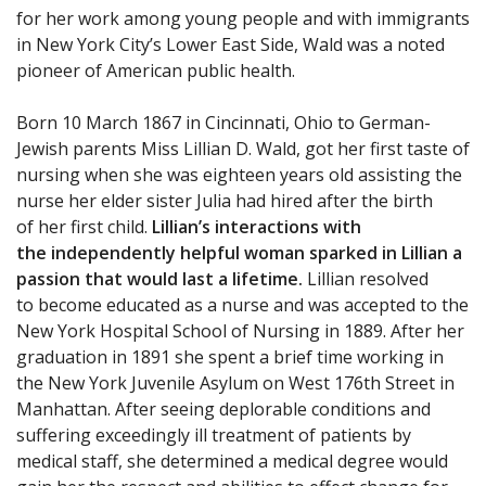
for her work among young people and with immigrants
in New York City’s Lower East Side, Wald was a noted
pioneer of American public health.
Born 10 March 1867 in Cincinnati, Ohio to German-
Jewish parents Miss Lillian D. Wald, got her first taste of
nursing when she was eighteen years old assisting the
nurse her elder sister Julia had hired after the birth
of her first child.
Lillian’s interactions with
the independently helpful woman sparked in Lillian a
passion that would last a lifetime.
Lillian resolved
to become educated as a nurse and was accepted to the
New York Hospital School of Nursing in 1889. After her
graduation in 1891 she spent a brief time working in
the New York Juvenile Asylum on West 176th Street in
Manhattan. After seeing deplorable conditions and
suffering exceedingly ill treatment of patients by
medical staff, she determined a medical degree would