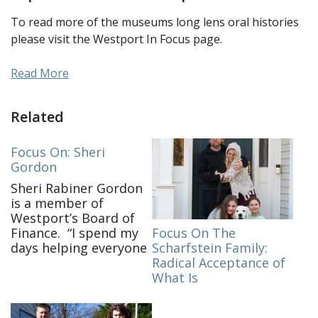
To read more of the museums long lens oral histories
please visit the Westport In Focus page.
Read More
Related
Focus On: Sheri
Gordon
Sheri Rabiner Gordon
is a member of
Westport’s Board of
Focus On The
Finance. “I spend my
Scharfstein Family:
days helping everyone
Radical Acceptance of
get their work done,
What Is
keeping the house
together and endless
meals! I check in on