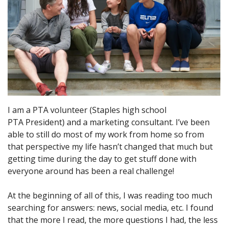
I am a PTA volunteer (Staples high school
PTA President) and a marketing consultant. I’ve been
able to still do most of my work from home so from
that perspective my life hasn’t changed that much but
getting time during the day to get stuff done with
everyone around has been a real challenge!
At the beginning of all of this, I was reading too much
searching for answers: news, social media, etc. I found
that the more I read, the more questions I had, the less