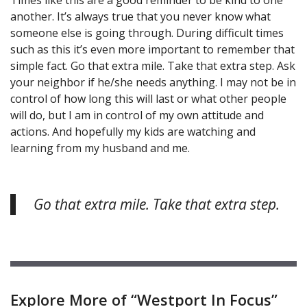
another. It’s always true that you never know what
someone else is going through. During difficult times
such as this it’s even more important to remember that
simple fact. Go that extra mile. Take that extra step. Ask
your neighbor if he/she needs anything. I may not be in
control of how long this will last or what other people
will do, but I am in control of my own attitude and
actions. And hopefully my kids are watching and
learning from my husband and me.
Go that extra mile. Take that extra step.
Explore More of “Westport In Focus”