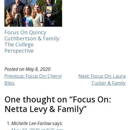
friends and family and
am continuing my
work on Board of
Finance. It’s taken
some time to adjust to
virtual-only
Focus On Quincy
meetings. …
Cuthbertson & Family:
The College
Perspective
Posted on
May 8, 2020
Post
Previous:
Focus On: Cheryl
Next:
Focus On: Laura
Bliss
Tucker & Family
navigation
One thought on “
Focus On:
Netta Levy & Family
”
Michelle Lee-Farlow
says: