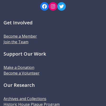
Facebook
Instagram
Twitter
Get Involved
Become a Member
Join the Team
Support Our Work
Make a Donation
Become a Volunteer
Our Research
Archives and Collections
Historic House Plaque Program