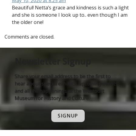
May 10, 2020 at 8:25 am
Beautiful! Netta’s grace and kindness is such a light
and she is someone I look up to.. even though I am
the older one!
Comments are closed.
Newsletter Signup
Share your email address to be the first to
hear about special exhibits, upcoming events,
and all the happenings at the Westport
Museum for History and Culture.
SIGNUP