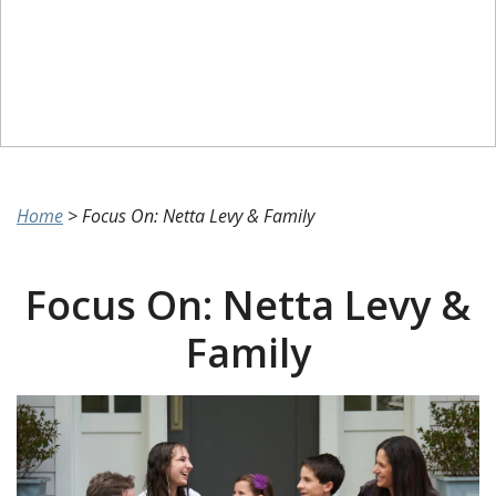
Home
>
Focus On: Netta Levy & Family
Focus On: Netta Levy &
Family