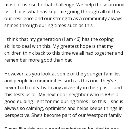
most of us rise to that challenge. We help those around
us. That is what has kept me going through all of this:
our resilience and our strength as a community always
shines through during times such as this.
I think that my generation (I am 46) has the coping
skills to deal with this. My greatest hope is that my
children think back to this time we all had together and
remember more good than bad.
However, as you look at some of the younger families
and people in communities such as this one, they’ve
never had to deal with any adversity in their past—and
this tests us all. My next door neighbor who is 89 is a
good guiding light for me during times like this – she is
always so calming, optimistic and helps keeps things in
perspective. She’s become part of our Westport family.
Times like this are a good reminder to be kind to one