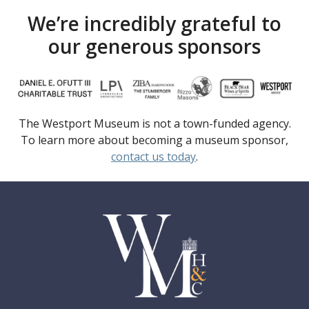
We’re incredibly grateful to
our generous sponsors
The Westport Museum is not a town-funded agency.
To learn more about becoming a museum sponsor,
contact us today
.