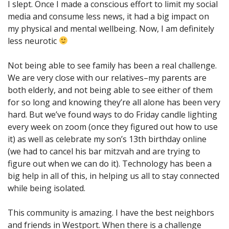
I slept. Once I made a conscious effort to limit my social
media and consume less news, it had a big impact on
my physical and mental wellbeing. Now, I am definitely
less neurotic
Not being able to see family has been a real challenge.
We are very close with our relatives–my parents are
both elderly, and not being able to see either of them
for so long and knowing they’re all alone has been very
hard. But we’ve found ways to do Friday candle lighting
every week on zoom (once they figured out how to use
it) as well as celebrate my son’s 13th birthday online
(we had to cancel his bar mitzvah and are trying to
figure out when we can do it). Technology has been a
big help in all of this, in helping us all to stay connected
while being isolated.
This community is amazing. I have the best neighbors
and friends in Westport. When there is a challenge