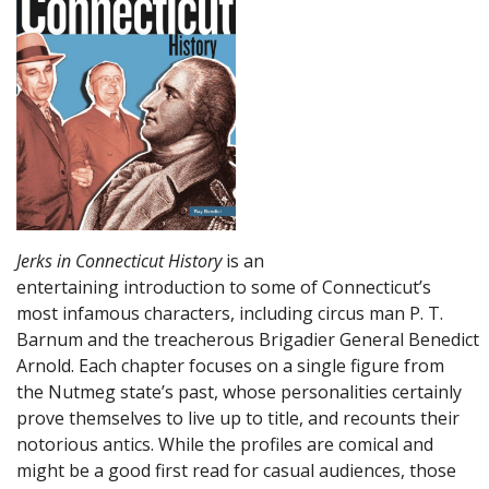
Jerks in Connecticut History
is an
entertaining introduction to some of Connecticut’s
most infamous characters, including circus man P. T.
Barnum and the treacherous Brigadier General Benedict
Arnold. Each chapter focuses on a single figure from
the Nutmeg state’s past, whose personalities certainly
prove themselves to live up to title, and recounts their
notorious antics. While the profiles are comical and
might be a good first read for casual audiences, those