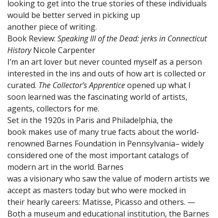
looking to get into the true stories of these individuals
would be better served in picking up
another piece of writing.
Book Review:
Speaking Ill of the Dead: jerks in Connecticut
History
Nicole Carpenter
I’m an art lover but never counted myself as a person
interested in the ins and outs of how art is collected or
curated.
The Collector’s Apprentice
opened up what I
soon learned was the fascinating world of artists,
agents, collectors for me.
Set in the 1920s in Paris and Philadelphia, the
book makes use of many true facts about the world-
renowned Barnes Foundation in Pennsylvania– widely
considered one of the most important catalogs of
modern art in the world. Barnes
was a visionary who saw the value of modern artists we
accept as masters today but who were mocked in
their hearly careers: Matisse, Picasso and others. —
Both a museum and educational institution, the Barnes