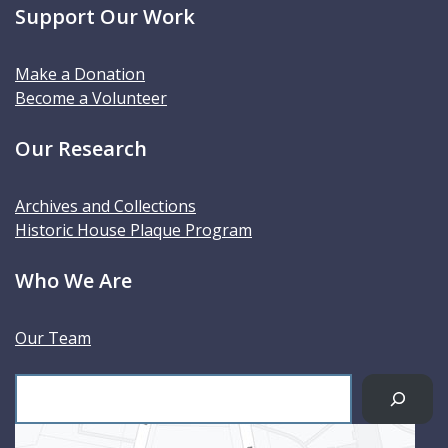
Support Our Work
Make a Donation
Become a Volunteer
Our Research
Archives and Collections
Historic House Plaque Program
Who We Are
Our Team
S
e
a