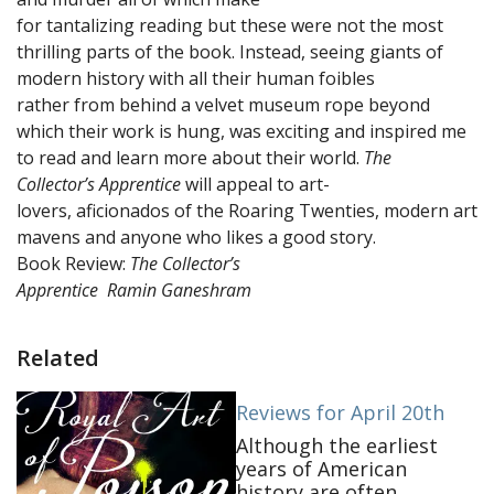
for tantalizing reading but these were not the most
thrilling parts of the book. Instead, seeing giants of
modern history with all their human foibles
rather from behind a velvet museum rope beyond
which their work is hung, was exciting and inspired me
to read and learn more about their world.
The
Collector’s Apprentice
will appeal to art-
lovers, aficionados of the Roaring Twenties, modern art
mavens and anyone who likes a good story.
Book Review:
The Collector’s
Apprentice
Ramin Ganeshram
Related
Reviews for April 20th
Although the earliest
years of American
history are often