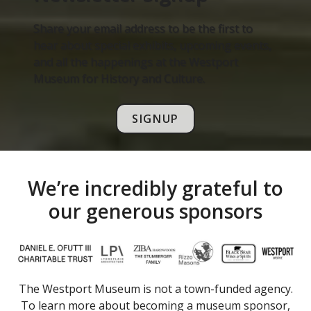
Share your email address to be the first to
hear about special exhibits, upcoming events,
and all the happenings at the Westport
Museum for History and Culture.
SIGNUP
We’re incredibly grateful to
our generous sponsors
The Westport Museum is not a town-funded agency.
To learn more about becoming a museum sponsor,