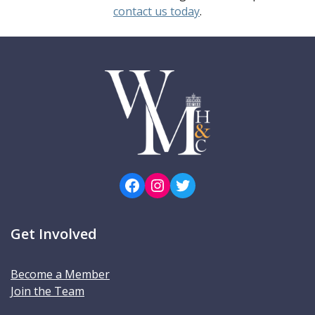
contact us today
.
Facebook
Instagram
Twitter
Get Involved
Become a Member
Join the Team