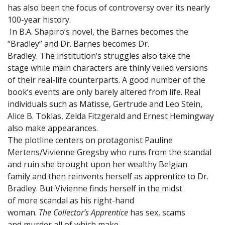
has also been the focus of controversy over its nearly
100-year history.
In B.A. Shapiro’s novel, the Barnes becomes the
“Bradley” and Dr. Barnes becomes Dr.
Bradley. The institution’s struggles also take the
stage while main characters are thinly veiled versions
of their real-life counterparts. A good number of the
book’s events are only barely altered from life. Real
individuals such as Matisse, Gertrude and Leo Stein,
Alice B. Toklas, Zelda Fitzgerald and Ernest Hemingway
also make appearances.
The plotline centers on protagonist Pauline
Mertens/Vivienne Gregsby who runs from the scandal
and ruin she brought upon her wealthy Belgian
family and then reinvents herself as apprentice to Dr.
Bradley. But Vivienne finds herself in the midst
of more scandal as his right-hand
woman.
The Collector’s Apprentice
has sex, scams
and murder all of which make