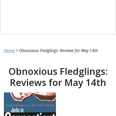
Home
>
Obnoxious Fledglings: Reviews for May 14th
Obnoxious Fledglings:
Reviews for May 14th