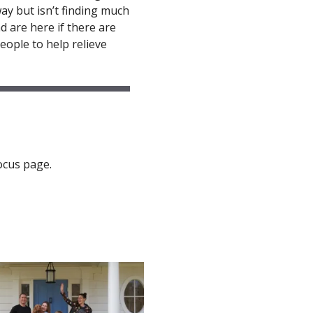
ay but isn’t finding much
d are here if there are
eople to help relieve
ocus page.