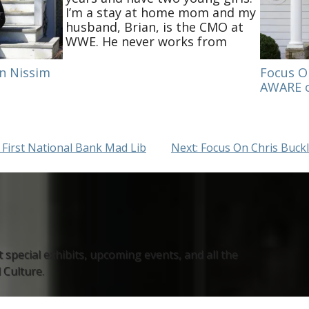
I’m a stay at home mom and my
husband, Brian, is the CMO at
WWE. He never works from
home, so this is a welcome
change to physically have him
n Nissim
Focus O
in the house during the day.
AWARE o
Our girls…
 First National Bank Mad Lib
Next:
Focus On Chris Buckle
 special exhibits, upcoming events, and all the
Culture.