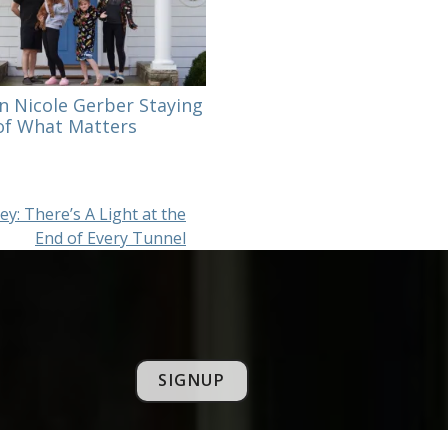
n Nicole Gerber Staying
f What Matters
y: There’s A Light at the
End of Every Tunnel
SIGNUP