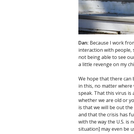
Dan:
Because I work from
interaction with people, 
not being able to see our 
a little revenge on my c
We hope that there can b
in this, no matter where
speak. That this virus is 
whether we are old or you
is that we will be out t
and that the crisis has fu
with the way the U.S. is n
situation] may even be 