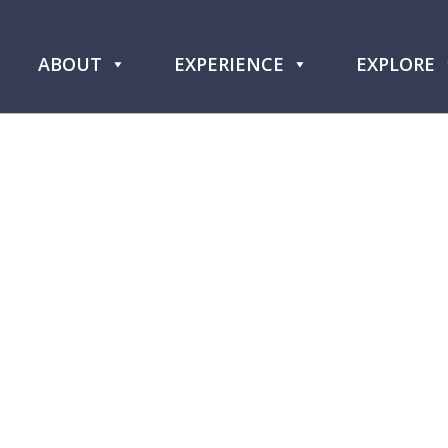
ABOUT
EXPERIENCE
EXPLORE