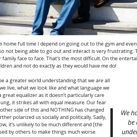
 home full time I depend on going out to the gym and eve
so not being able to go out and interact is very frustrating.
family face to face. That’s the most difficult. On the entertai
hildren and not do exactly as they would have me do!
e a greater world understanding that we are all
 we live, what we look like and what language we
a great equalizer as it doesn’t particularly care
ng, it strikes all with equal measure. Our fear
he other side of this and NOTHING has changed
We ho
rther polarized us socially and politically. Sadly,
be 
ow, it’s unlikely to be much different and [the
under
used by others to make things much worse.