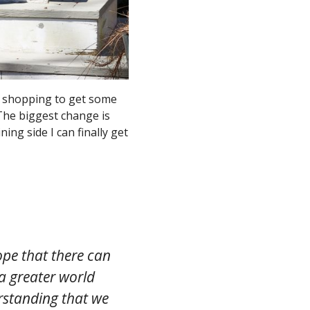
n shopping to get some
 The biggest change is
ning side I can finally get
pe that there can
a greater world
standing that we