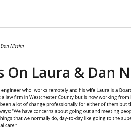
 Dan Nissim
s On Laura & Dan N
 engineer who works remotely and his wife Laura is a Board
 a law firm in Westchester County but is now working from
been a lot of change professionally for either of them but th
ways: “We have concerns about going out and meeting peopl
e things that we normally do, day-to-day like going to the su
al care.“