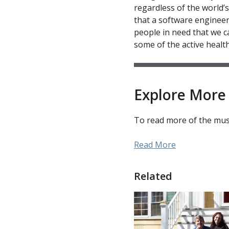
regardless of the world’
that a software engineer
people in need that we ca
some of the active healt
Explore More 
To read more of the muse
Read More
Related