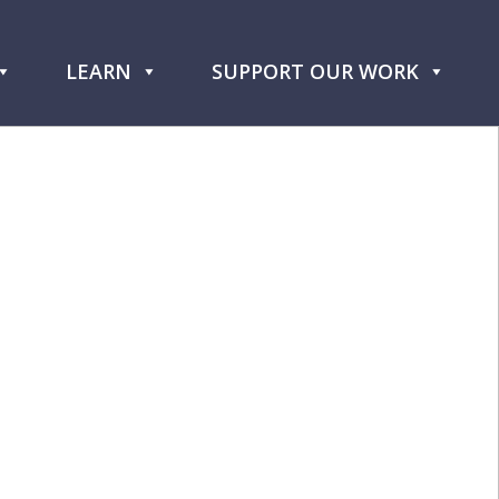
LEARN
SUPPORT OUR WORK