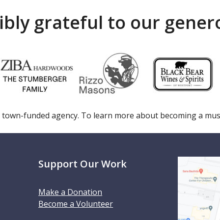
ibly grateful to our gene
 town-funded agency. To learn more about becoming a m
Support Our Work
Make a Donation
Become a Volunteer