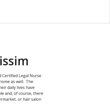
issim
 Certified Legal Nurse
 home as well. The
eir daily lives have
e and, of course, there
permarket, or hair salon