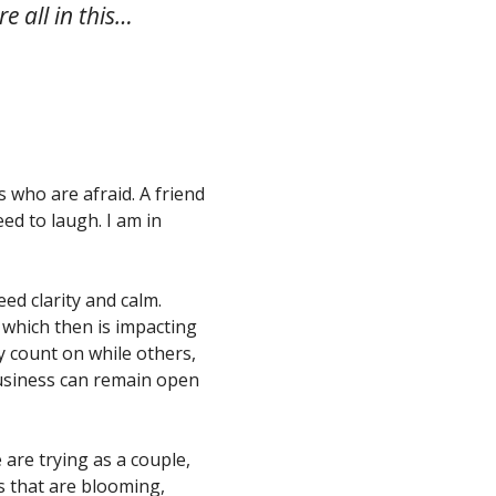
re all in this…
s who are afraid. A friend
ed to laugh. I am in
ed clarity and calm.
, which then is impacting
y count on while others,
business can remain open
e are trying as a couple,
s that are blooming,