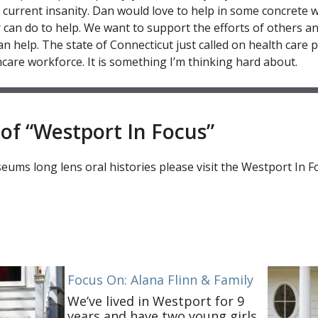
s current insanity. Dan would love to help in some concrete w
 can do to help. We want to support the efforts of others an
n help. The state of Connecticut just called on health care p
hcare workforce. It is something I’m thinking hard about.
of “Westport In Focus”
ums long lens oral histories please visit the Westport In F
Focus On: Alana Flinn & Family
We’ve lived in Westport for 9
years and have two young girls.