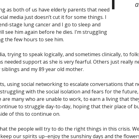
a
ating as both of us have elderly parents that need
al media just doesn’t cut it for some things. I
end-stage lung cancer and I go to sleep and
ll see him again before he dies. I’m struggling
ng the few hours to see him.
a, trying to speak logically, and sometimes clinically, to folk
needed support as she is very fearful. Others just really ne
 siblings and my 89 year old mother.
s, using social networking to escalate conversations that ne
truggling with the social isolation and fears for the future
re are many who are unable to work, to earn a living that the
continue to struggle day-to-day, hoping that their place of 
ide of this to continue on.
t the people will try to do the right things in this crisis. W
o keep our spirits up–enjoy the sunshiny days and the flower