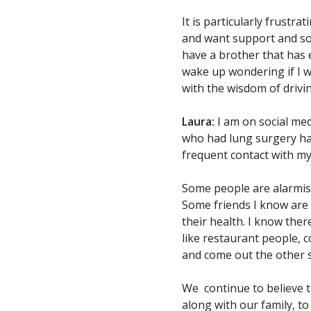
It is particularly frustr
and want support and soci
have a brother that has 
wake up wondering if I wi
with the wisdom of drivi
Laura:
I am on social medi
who had lung surgery has 
frequent contact with my
Some people are alarmist
Some friends I know are s
their health. I know the
like restaurant people, 
and come out the other s
We continue to believe tha
along with our family, t