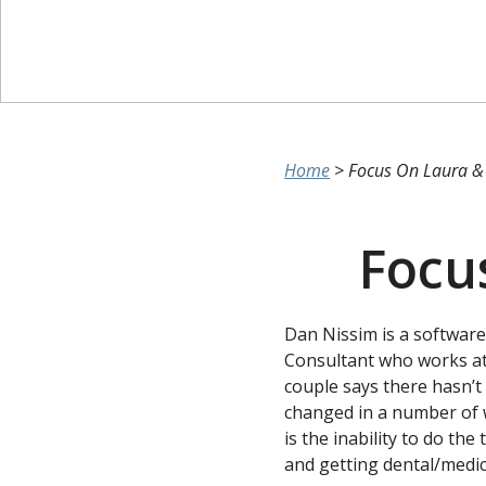
Home
>
Focus On Laura &
Focu
Dan Nissim is a software
Consultant who works at
couple says there hasn’t 
changed in a number of 
is the inability to do th
and getting dental/medic