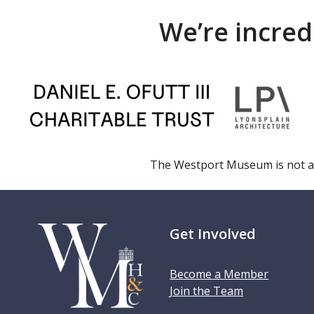
We’re incred
The Westport Museum is not a
Get Involved
Become a Member
Join the Team