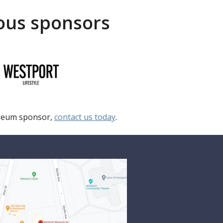
rous sponsors
useum sponsor,
contact us today
.