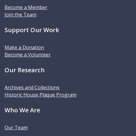
Become a Member
Join the Team
Support Our Work
Make a Donation
Become a Volunteer
Our Research
Archives and Collections
Historic House Plaque Program
Who We Are
Our Team