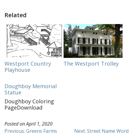
Related
Westport Country
The Westport Trolley
Playhouse
Doughboy Memorial
Statue
Doughboy Coloring
PageDownload
Posted on
April 1, 2020
Post
Previous:
Greens Farms
Next:
Street Name Word