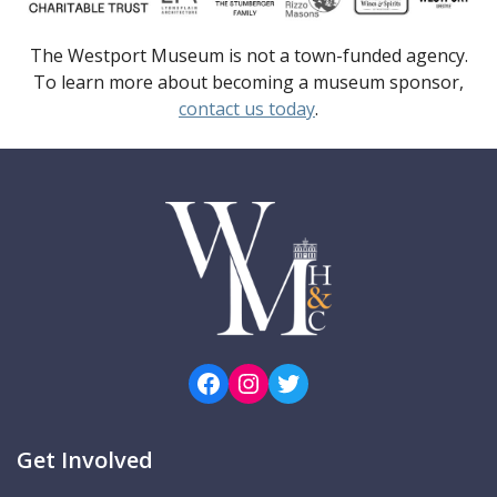
The Westport Museum is not a town-funded agency.
To learn more about becoming a museum sponsor,
contact us today
.
Facebook
Instagram
Twitter
Get Involved