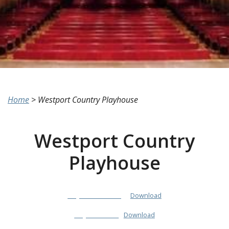
Home
>
Westport Country Playhouse
Westport Country
Playhouse
PlayhouseColoring
Download
PlayhouseInfo
Download