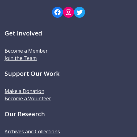
Facebook
Instagram
Twitter
Get Involved
Become a Member
Join the Team
Support Our Work
Make a Donation
Become a Volunteer
Our Research
Archives and Collections