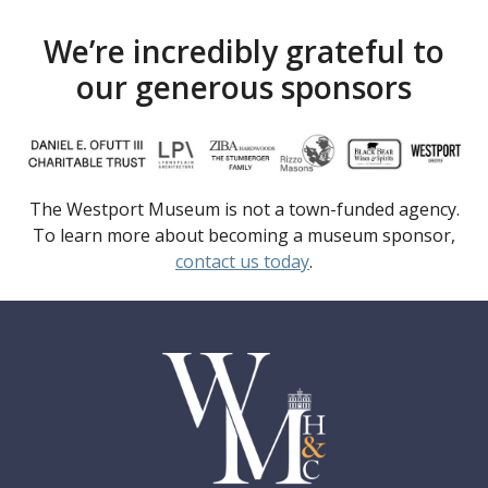
We’re incredibly grateful to
our generous sponsors
The Westport Museum is not a town-funded agency.
To learn more about becoming a museum sponsor,
contact us today
.