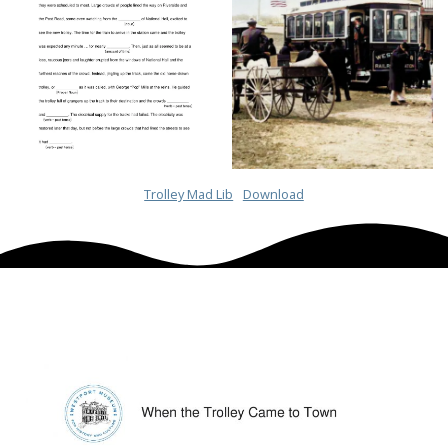
Trolley Mad Lib
Download