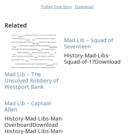
Trolley True Story
Download
Related
Mad Lib – Squad of
Seventeen
History-Mad-Libs-
Squad-of-17Download
Mad Lib – The
Unsolved Robbery of
Westport Bank
Mad Lib – Captain
Allen
History-Mad-Libs-Man-
OverboardDownload
History-Mad-Libs-Man-