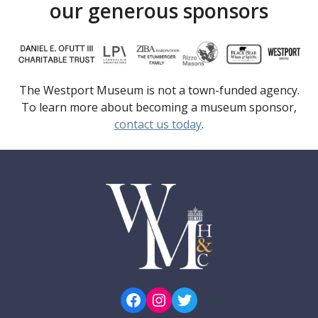
our generous sponsors
The Westport Museum is not a town-funded agency.
To learn more about becoming a museum sponsor,
contact us today
.
Facebook
Instagram
Twitter