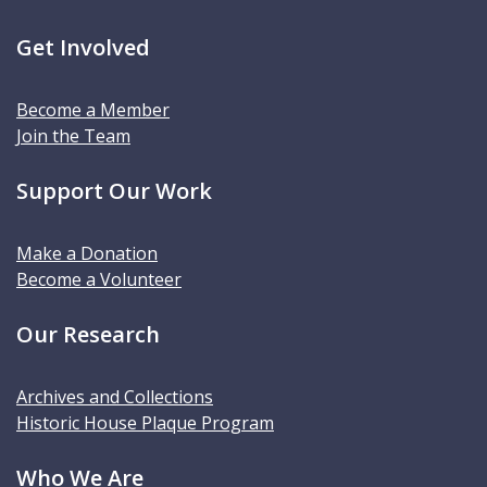
Get Involved
Become a Member
Join the Team
Support Our Work
Make a Donation
Become a Volunteer
Our Research
Archives and Collections
Historic House Plaque Program
Who We Are