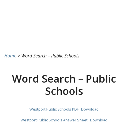
Home
>
Word Search – Public Schools
Word Search – Public
Schools
Westport Public Schools PDF
Download
Westport Public Schools Answer Sheet
Download