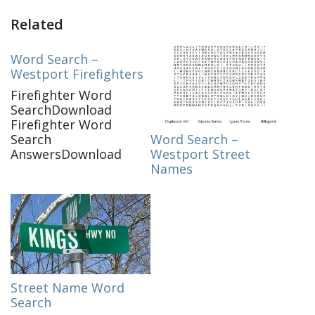
Related
Word Search –
Westport Firefighters
Firefighter Word
SearchDownload
Firefighter Word
Word Search –
Search
Westport Street
AnswersDownload
Names
Street Name Word
Search