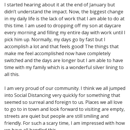
I started hearing about it at the end of January but
didn’t understand the impact. Now, the biggest change
in my daily life is the lack of work that I am able to do at
this time. I am used to dropping off my son at daycare
every morning and filling my entire day with work until I
pick him up. Normally, my days go by fast but I
accomplish a lot and that feels good! The things that
make me feel accomplished now have completely
switched and the days are longer but I am able to have
time with my family which is a wonderful silver lining to
all this.
I am very proud of our community. I think we all jumped
into Social Distancing very quickly for something that
seemed so surreal and foreign to us. Places we all love
to go to in town and look forward to visiting are empty,
streets are quiet but people are still smiling and
friendly. For such a scary time, I am impressed with how
we have all handled this.