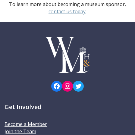
To learn more about becoming a museum sponsor,
contact us today
.
Facebook
Instagram
Twitter
Get Involved
Become a Member
Join the Team