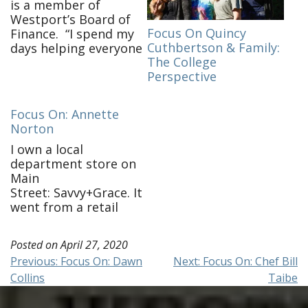
is a member of
Westport’s Board of
Focus On Quincy
Finance. “I spend my
Cuthbertson & Family:
days helping everyone
The College
get their work done,
Perspective
keeping the house
together and endless
meals! I check in on
Focus On: Annette
friends and family and
Norton
am continuing my
work on Board of
I own a local
Finance. It’s taken
department store on
some time to adjust to
Main
virtual-only
Street: Savvy+Grace. It
meetings. …
went from a retail
business to e-
commerce and call in
Posted on
April 27, 2020
order business
Post
Previous:
Focus On: Dawn
Next:
Focus On: Chef Bill
overnight. I am still
Collins
Taibe
working, shipping
navigation
locally & getting the