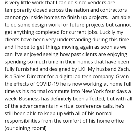
is very little work that I can do since venders are
temporarily closed across the nation and contractors
cannot go inside homes to finish up projects. I am able
to do some design work for future projects but cannot
get anything completed for current jobs. Luckily my
clients have been very understanding during this time
and I hope to get things moving again as soon as we
can! I’ve enjoyed seeing how past clients are enjoying
spending so much time in their homes that have been
fully furnished and designed by LKI. My husband Zach,
is a Sales Director for a digital ad tech company. Given
the effects of COVID-19 he is now working at home full
time vs his normal commute into New York four days a
week. Business has definitely been affected, but with all
of the advancements in virtual conference calls, he’s
still been able to keep up with all of his normal
responsibilities from the comfort of his home office
(our dining room!).