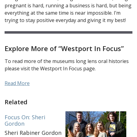
pregnant is hard, running a business is hard, but being
everything at the same time is near impossible. I’m
trying to stay positive everyday and giving it my best!
Explore More of “Westport In Focus”
To read more of the museums long lens oral histories
please visit the Westport In Focus page.
Read More
Related
Focus On: Sheri
Gordon
Sheri Rabiner Gordon