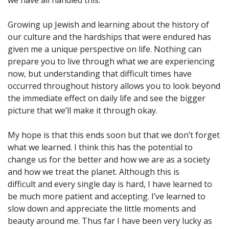
Growing up Jewish and learning about the history of
our culture and the hardships that were endured has
given me a unique perspective on life. Nothing can
prepare you to live through what we are experiencing
now, but understanding that difficult times have
occurred throughout history allows you to look beyond
the immediate effect on daily life and see the bigger
picture that we’ll make it through okay.
My hope is that this ends soon but that we don’t forget
what we learned. I think this has the potential to
change us for the better and how we are as a society
and how we treat the planet. Although this is
difficult and every single day is hard, I have learned to
be much more patient and accepting. I’ve learned to
slow down and appreciate the little moments and
beauty around me. Thus far I have been very lucky as