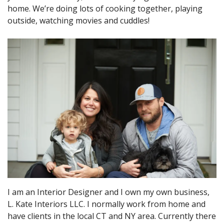
home. We’re doing lots of cooking together, playing
outside, watching movies and cuddles!
I am an Interior Designer and I own my own business,
L. Kate Interiors LLC. I normally work from home and
have clients in the local CT and NY area. Currently there