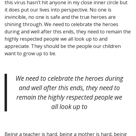
this virus hasn’t hit anyone in my close inner circle but
it does put our lives into perspective. No one is
invincible, no one is safe and the true heroes are
shining through. We need to celebrate the heroes
during and well after this ends, they need to remain the
highly respected people we all look up to and
appreciate. They should be the people our children
want to grow up to be.
We need to celebrate the heroes during
and well after this ends, they need to
remain the highly respected people we
all look up to
Being a teacher is hard, being a mother is hard, being