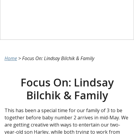
Home
>
Focus On: Lindsay Bilchik & Family
Focus On: Lindsay
Bilchik & Family
This has been a special time for our family of 3 to be
together before baby number 2 arrives in mid-May. We
are getting creative with ways to entertain our two-
year-old son Harley, while both trying to work from