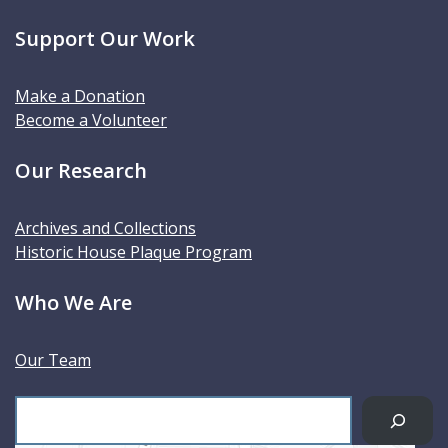
Support Our Work
Make a Donation
Become a Volunteer
Our Research
Archives and Collections
Historic House Plaque Program
Who We Are
Our Team
S
e