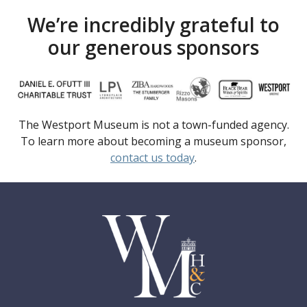
We’re incredibly grateful to
our generous sponsors
The Westport Museum is not a town-funded agency.
To learn more about becoming a museum sponsor,
contact us today
.