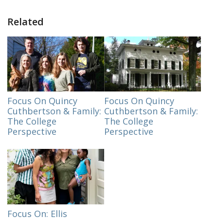
Related
Focus On Quincy
Focus On Quincy
Cuthbertson & Family:
Cuthbertson & Family:
The College
The College
Perspective
Perspective
Focus On: Ellis