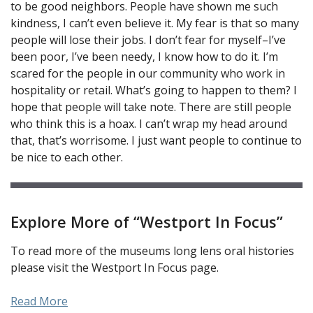
to be good neighbors. People have shown me such
kindness, I can’t even believe it. My fear is that so many
people will lose their jobs. I don’t fear for myself–I’ve
been poor, I’ve been needy, I know how to do it. I’m
scared for the people in our community who work in
hospitality or retail. What’s going to happen to them? I
hope that people will take note. There are still people
who think this is a hoax. I can’t wrap my head around
that, that’s worrisome. I just want people to continue to
be nice to each other.
Explore More of “Westport In Focus”
To read more of the museums long lens oral histories
please visit the Westport In Focus page.
Read More