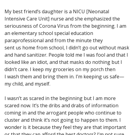
My best friend’s daughter is a NICU [Neonatal
Intensive Care Unit] nurse and she emphasized the
seriousness of Corona Virus from the beginning. I am
an elementary school special education
paraprofessional and from the minute they
sent us home from school, I didn’t go out without mask
and hand sanitizer. People told me I was fool and that I
looked like an idiot, and that masks do nothing but I
didn’t care. I keep my groceries on my porch then
I wash them and bring them in. I’m keeping us safe—
my child, and myself.
I wasn’t as scared in the beginning but I am more
scared now. It’s the dribs and drabs of information
coming in and the arrogant people who continue to
cluster and think it’s not going to happen to them. I
wonder is it because they feel they are that important
or that they can afford the best doctors? I’m not sure