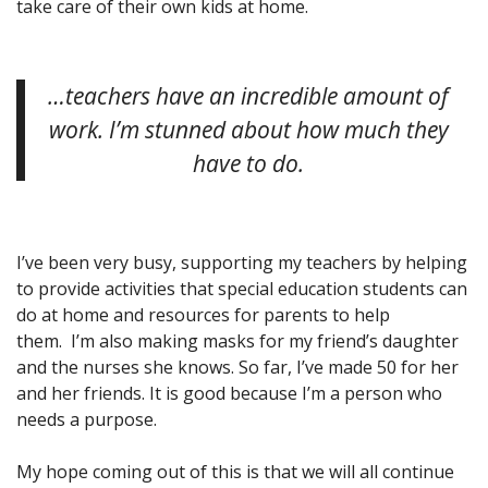
take care of their own kids at home.
…teachers have an incredible amount of
work. I’m stunned about how much they
have to do.
I’ve been very busy, supporting my teachers by helping
to provide activities that special education students can
do at home and resources for parents to help
them. I’m also making masks for my friend’s daughter
and the nurses she knows. So far, I’ve made 50 for her
and her friends. It is good because I’m a person who
needs a purpose.
My hope coming out of this is that we will all continue