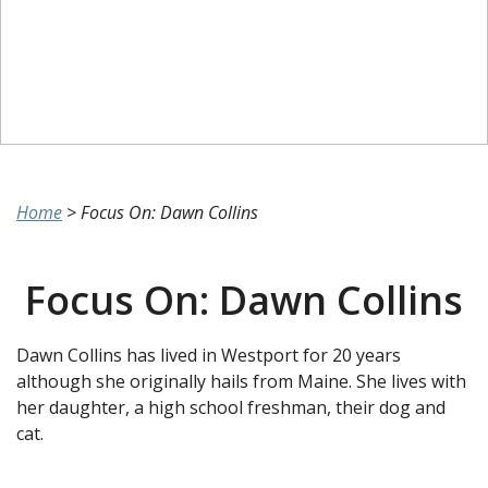
Home
>
Focus On: Dawn Collins
Focus On: Dawn Collins
Dawn Collins has lived in Westport for 20 years
although she originally hails from Maine. She lives with
her daughter, a high school freshman, their dog and
cat.