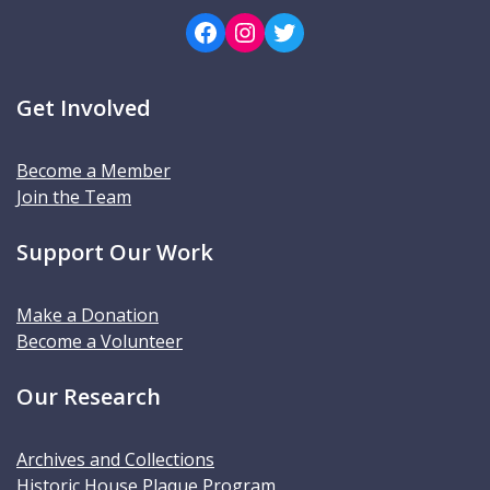
Facebook
Instagram
Twitter
Get Involved
Become a Member
Join the Team
Support Our Work
Make a Donation
Become a Volunteer
Our Research
Archives and Collections
Historic House Plaque Program