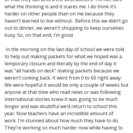
what the thinking is and it scares me. I do think it’s
harder on other people than on me because they
haven’t learned to live without. Before this we didn’t go
out to dinner, we weren’t shopping to keep ourselves
busy. So, on that end, I’m good.
In the morning on the last day of school we were told
to help out making packets for what we hoped was a
temporary closure and literally by the end of day it
was “all hands on deck” making packets because we
weren’t coming back. It went from 0 to 60 right away.
We were hopeful it would be only a couple of weeks but
anyone at that time who read news or was following
international stories knew it was going to be much
longer and was doubtful we’d return to school this
year. Now teachers have an incredible amount of
work. I’m stunned about how much they have to do.
They’re working so much harder now while having to